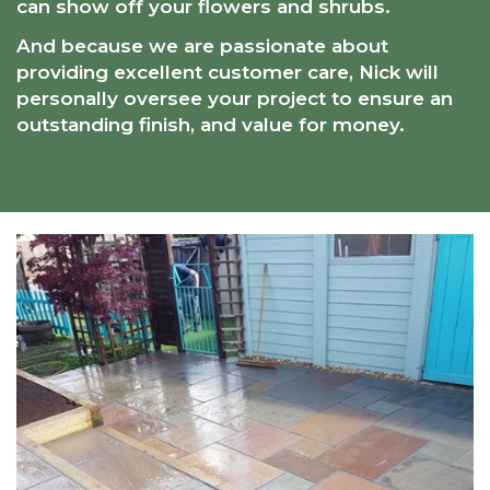
can show off your flowers and shrubs.
And because we are passionate about
providing excellent customer care, Nick will
personally oversee your project to ensure an
outstanding finish, and value for money.