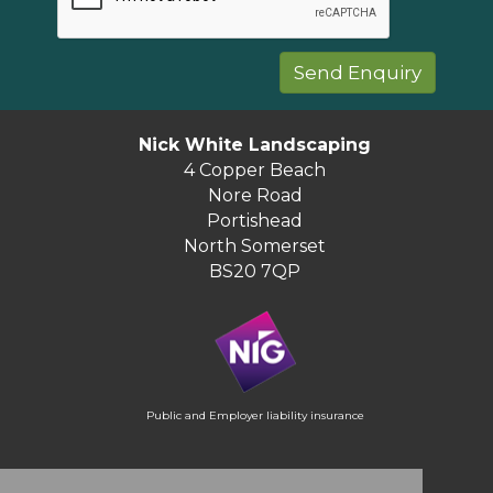
Nick White Landscaping
4 Copper Beach
Nore Road
Portishead
North Somerset
BS20 7QP
Public and Employer liability insurance