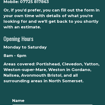
Mobile:
07725 817863
Or, if you'd prefer, you can fill out the form in
your own time with details of what you're
looking for and we'll get back to you shortly
with an estimate.
Opening Hours
Monday to Saturday
8am - 6pm
Areas covered: Portishead, Clevedon, Yatton,
Weston-super-Mare, Weston in Gordano,
Nailsea, Avonmouth Bristol, and all
surrounding areas in North Somerset.
Name