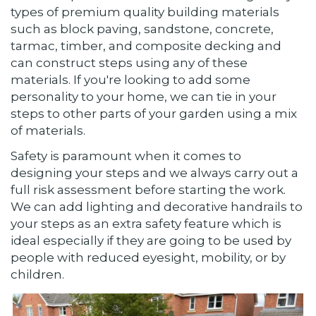
types of premium quality building materials
such as block paving, sandstone, concrete,
tarmac, timber, and composite decking and
can construct steps using any of these
materials. If you're looking to add some
personality to your home, we can tie in your
steps to other parts of your garden using a mix
of materials.
Safety is paramount when it comes to
designing your steps and we always carry out a
full risk assessment before starting the work.
We can add lighting and decorative handrails to
your steps as an extra safety feature which is
ideal especially if they are going to be used by
people with reduced eyesight, mobility, or by
children.