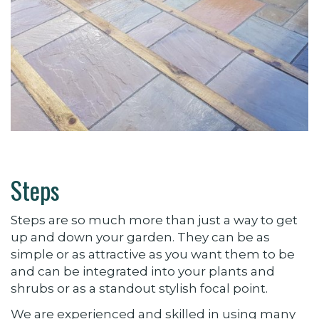
Steps
Steps are so much more than just a way to get
up and down your garden. They can be as
simple or as attractive as you want them to be
and can be integrated into your plants and
shrubs or as a standout stylish focal point.
We are experienced and skilled in using many