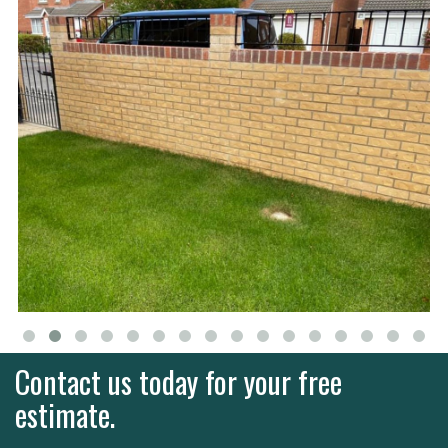
Contact us today for your free
estimate.