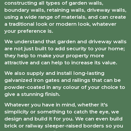
constructing all types of garden walls,
boundary walls, retaining walls, driveway walls,
using a wide range of materials, and can create
a traditional look or modern look, whatever
your preference is.
We understand that garden and driveway walls
are not just built to add security to your home;
they help to make your property more
attractive and can help to increase its value.
We also supply and install long-lasting
galvanized iron gates and railings that can be
powder-coated in any colour of your choice to
give a stunning finish.
Whatever you have in mind, whether it's
simplicity or something to catch the eye, we
design and build it for you. We can even build
brick or railway sleeper-raised borders so you