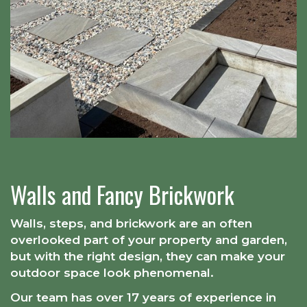
Walls and Fancy Brickwork
Walls, steps, and brickwork are an often
overlooked part of your property and garden,
but with the right design, they can make your
outdoor space look phenomenal.
Our team has over 17 years of experience in