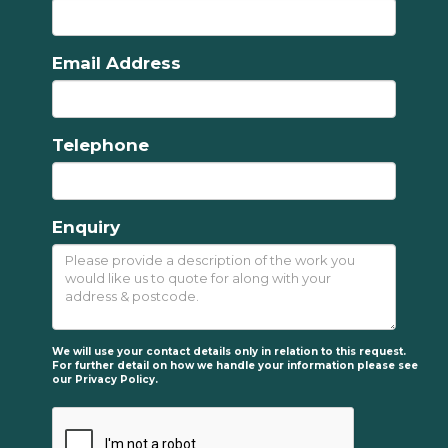
Email Address
Telephone
Enquiry
We will use your contact details only in relation to this request.
For further detail on how we handle your information please see
our
Privacy Policy.