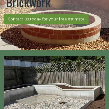
Brickwork
Contact us today for your free estimate