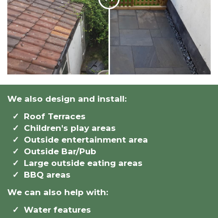
We also design and install:
Roof Terraces
Children's play areas
Outside entertainment area
Outside Bar/Pub
Large outside eating areas
BBQ areas
We can also help with:
Water features