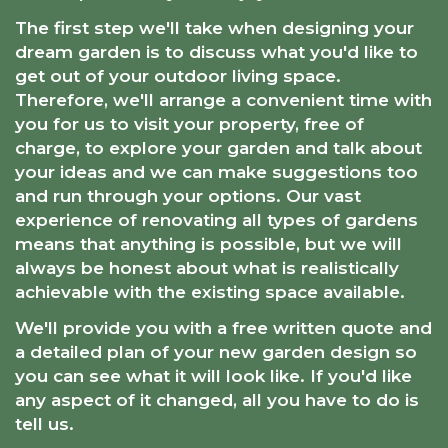
The first step we'll take when designing your
dream garden is to discuss what you'd like to
get out of your outdoor living space.
Therefore, we'll arrange a convenient time with
you for us to visit your property, free of
charge, to explore your garden and talk about
your ideas and we can make suggestions too
and run through your options. Our vast
experience of renovating all types of gardens
means that anything is possible, but we will
always be honest about what is realistically
achievable with the existing space available.
We'll provide you with a free written quote and
a detailed plan of your new garden design so
you can see what it will look like. If you'd like
any aspect of it changed, all you have to do is
tell us.