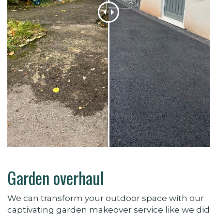
Garden overhaul
We can transform your outdoor space with our
captivating garden makeover service like we did