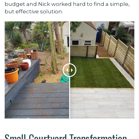
budget and Nick worked hard to find a simple,
but effective solution.
Small Courtyard Transformation