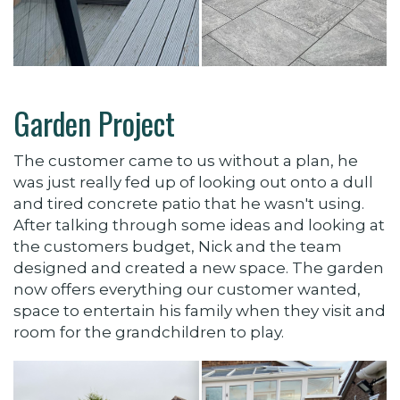
Garden Project
The customer came to us without a plan, he
was just really fed up of looking out onto a dull
and tired concrete patio that he wasn't using.
After talking through some ideas and looking at
the customers budget, Nick and the team
designed and created a new space. The garden
now offers everything our customer wanted,
space to entertain his family when they visit and
room for the grandchildren to play.