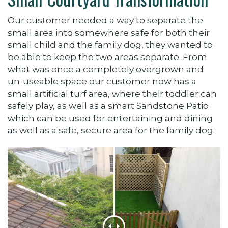
Our customer needed a way to separate the
small area into somewhere safe for both their
small child and the family dog, they wanted to
be able to keep the two areas separate. From
what was once a completely overgrown and
un-useable space our customer now has a
small artificial turf area, where their toddler can
safely play, as well as a smart Sandstone Patio
which can be used for entertaining and dining
as well as a safe, secure area for the family dog.