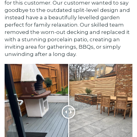
for this customer. Our customer wanted to say
goodbye to the outdated split-level design and
instead have a a beautifully levelled garden
perfect for family relaxation. Our skilled team
removed the worn-out decking and replaced it
with a stunning porcelain patio, creating an
inviting area for gatherings, BBQs, or simply
unwinding after a long day.