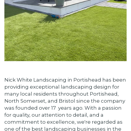
Nick White Landscaping in Portishead has been
providing exceptional landscaping design for
many local residents throughout Portishead,
North Somerset, and Bristol since the company
was founded over 17 years ago. With a passion
for quality, our attention to detail, and a
commitment to excellence, we're regarded as
one of the best landscaping businesses in the