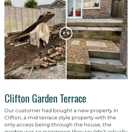
Clifton Garden Terrace
Our customer had bought a new property in
Clifton, a mid terrace style property with the
only access being through the house, the
garden was so overgrown they couldn’t actually