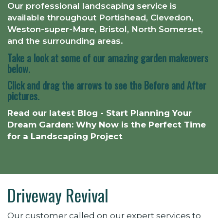
Our professional landscaping service is
available throughout
Portishead, Clevedon,
Weston-super-Mare, Bristol, North Somerset,
and the surrounding areas.
Take a look at some of our amazing garden makeovers
below.
Click and drag the arrows to see the Before and After
pictures.
Read our latest Blog - Start Planning Your
Dream Garden: Why Now is the Perfect Time
for a Landscaping Project
Driveway Revival
Our customer called on our expert services to