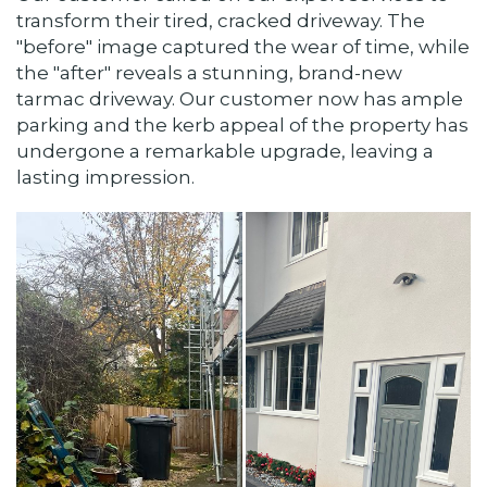
transform their tired, cracked driveway. The
"before" image captured the wear of time, while
the "after" reveals a stunning, brand-new
tarmac driveway. Our customer now has ample
parking and the kerb appeal of the property has
undergone a remarkable upgrade, leaving a
lasting impression.