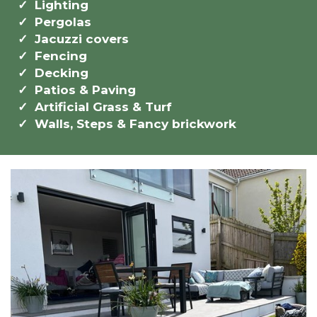
Lighting
Pergolas
Jacuzzi covers
Fencing
Decking
Patios & Paving
Artificial Grass & Turf
Walls, Steps & Fancy brickwork