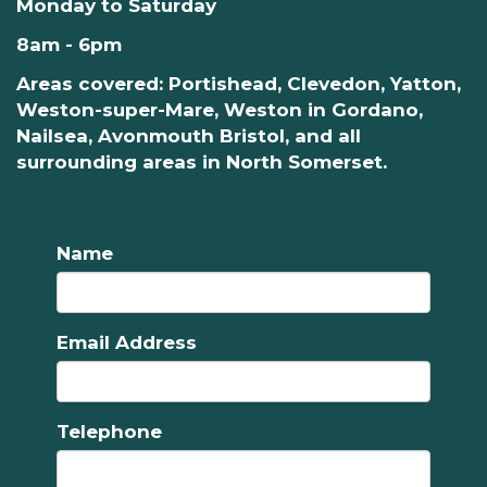
Monday to Saturday
8am - 6pm
Areas covered: Portishead, Clevedon, Yatton,
Weston-super-Mare, Weston in Gordano,
Nailsea, Avonmouth Bristol, and all
surrounding areas in North Somerset.
Name
Email Address
Telephone