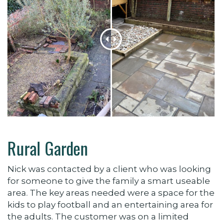
Rural Garden
Nick was contacted by a client who was looking
for someone to give the family a smart useable
area. The key areas needed were a space for the
kids to play football and an entertaining area for
the adults. The customer was on a limited