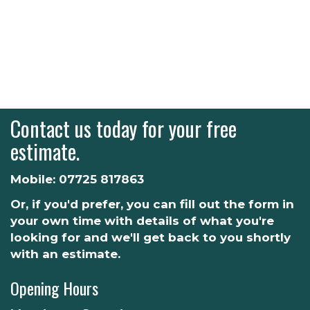
Contact us today for your free
estimate.
Mobile:
07725 817863
Or, if you'd prefer, you can fill out the form in
your own time with details of what you're
looking for and we'll get back to you shortly
with an estimate.
Opening Hours