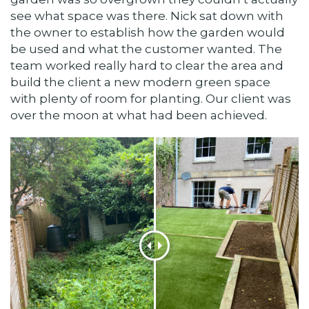
see what space was there. Nick sat down with
the owner to establish how the garden would
be used and what the customer wanted. The
team worked really hard to clear the area and
build the client a new modern green space
with plenty of room for planting. Our client was
over the moon at what had been achieved.