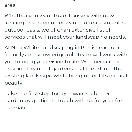
area.
Whether you want to add privacy with new
fencing or screening or want to create an entire
outdoor oasis, we offer an extensive list of
services that will meet your landscaping needs.
At Nick White Landscaping in Portishead, our
friendly and knowledgeable team will work with
you to bring your vision to life. We specialise in
creating beautiful gardens that blend into the
existing landscape while bringing out its natural
beauty.
Take the first step today towards a better
garden by getting in touch with us for your free
estimate.