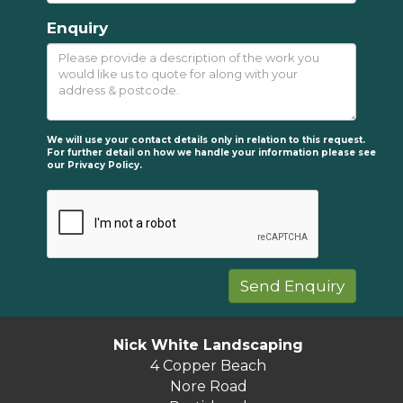
Enquiry
We will use your contact details only in relation to this request.
For further detail on how we handle your information please see
our
Privacy Policy.
Nick White Landscaping
4 Copper Beach
Nore Road