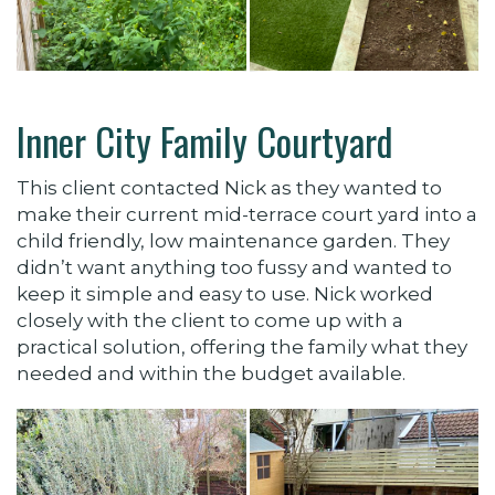
Inner City Family Courtyard
This client contacted Nick as they wanted to
make their current mid-terrace court yard into a
child friendly, low maintenance garden. They
didn’t want anything too fussy and wanted to
keep it simple and easy to use. Nick worked
closely with the client to come up with a
practical solution, offering the family what they
needed and within the budget available.