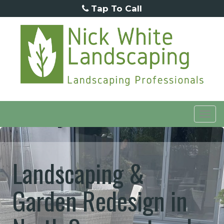
Tap To Call
Tog
navi
Landscaping &
Garden Redesign in