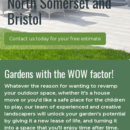
North Somerset and
Bristol
Contact us today for your free estimate
Gardens with the WOW factor!
Whatever the reason for wanting to revamp
your outdoor space, whether it's a house
move or you'd like a safe place for the children
to play, our team of experienced and creative
landscapers will unlock your garden's potential
by giving it a new lease of life, and turning it
into a space that you'll enjoy time after time.