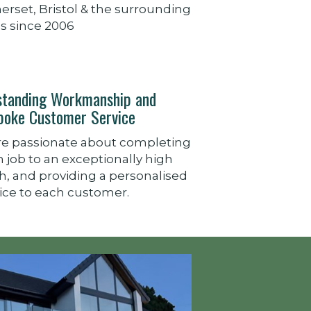
rset, Bristol & the surrounding
s since 2006
standing Workmanship and
poke Customer Service
re passionate about completing
 job to an exceptionally high
sh, and providing a personalised
ice to each customer.