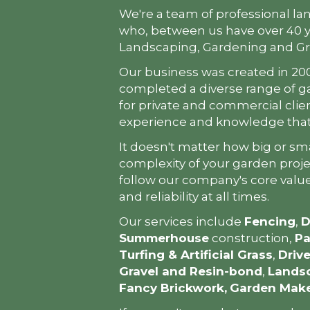
We're a team of professional la
who, between us have over 40 y
Landscaping, Gardening and G
Our business was created in 20
completed a diverse range of g
for private and commercial clie
experience and knowledge that 
It doesn't matter how big or sma
complexity of your garden projec
follow our company's core value
and reliability at all times.
Our services include
Fencing
,
D
Summerhouse
construction,
Pa
Turfing & Artificial Grass
,
Driv
Gravel and Resin-bond
,
Landsc
Fancy Brickwork,
Garden Mak