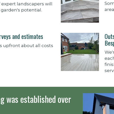
Some
 expert landscapers will
area
garden's potential.
urveys and estimates
Out
Bes
 upfront about all costs
We'
each
fini
serv
g was established over