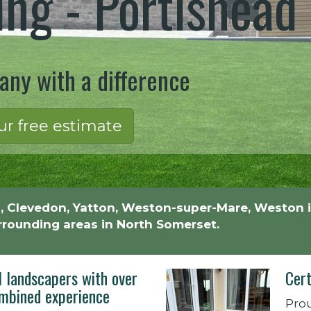
ng - Portishead
ny with a difference
ur free estimate
, Clevedon, Yatton, Weston-super-Mare, Weston i
urrounding areas in North Somerset.
l landscapers with over
Cert
mbined experience
Prou