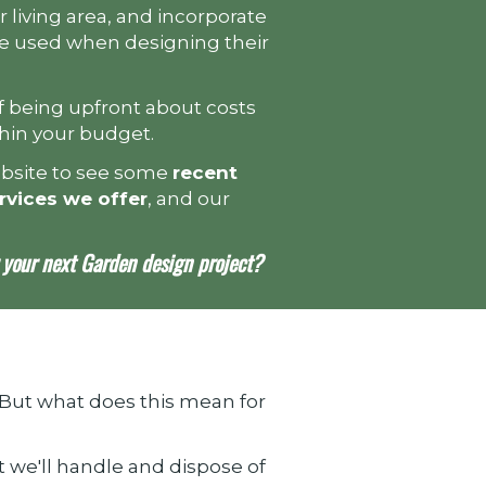
r living area, and incorporate
 be used when designing their
 being upfront about costs
thin your budget.
ebsite to see some
recent
rvices we offer
, and our
your next Garden design project?
 But what does this mean for
t we'll handle and dispose of