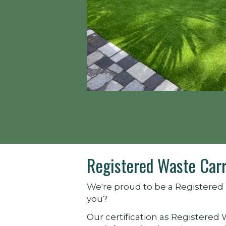
Registered Waste Carr
We're proud to be a Registered 
you?
Our certification as Registered