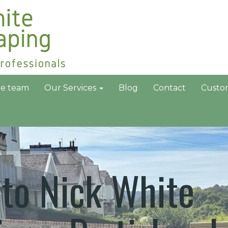
he team
Our Services
Blog
Contact
Custo
to Nick White