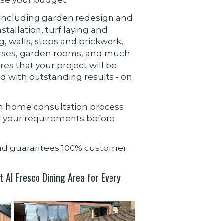
es including garden redesign and
tallation, turf laying and
ng, walls, steps and brickwork,
ses, garden rooms, and much
res that your project will be
d with outstanding results - on
gh home consultation process
ss your requirements before
ead guarantees 100% customer
 Al Fresco Dining Area for Every