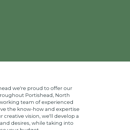
ead we're proud to offer our
hroughout Portishead, North
-working team of experienced
ave the know-how and expertise
ur creative vision, we'll develop a
 and desires, while taking into
urse your budget.