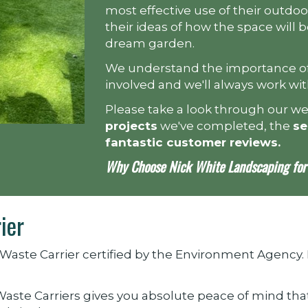
most effective use of their outdoo
their ideas of how the space will
dream garden.
We understand the importance of
involved and we'll always work wi
Please take a look through our w
projects
we've completed, the
se
fantastic customer reviews
.
Why Choose Nick White Landscaping for 
ier
Waste Carrier certified by the Environment Agency.
 Waste Carriers gives you absolute peace of mind tha