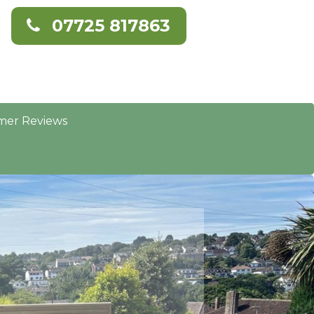
07725 817863
mer Reviews