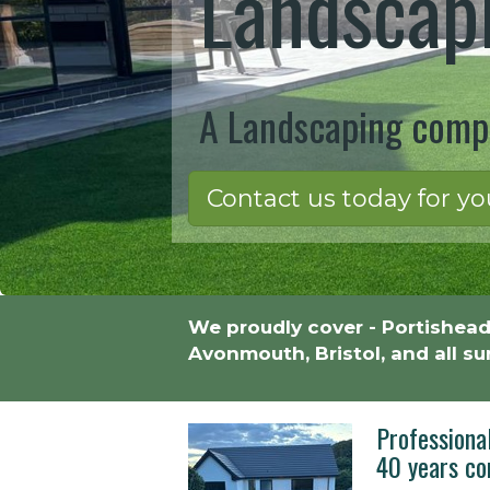
Landscapi
A Landscaping compa
Contact us today for yo
We proudly cover - Portishead
Avonmouth, Bristol, and all s
Professiona
40 years co