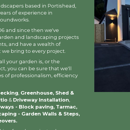
ndscapers based in Portishead,
ears of experience in
roundworks.
06 and since then we've
arden and landscaping projects
nts, and have a wealth of
we bring to every project.
ll your garden is, or the
t, you can be sure that we'll
s of professionalism, efficiency
ecking
,
Greenhouse, Shed &
tio
&
Driveway Installation
,
eways - Block paving, Tarmac,
aping - Garden Walls & Steps,
eovers.