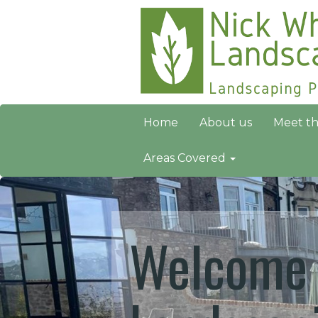
Home
About us
Meet t
Areas Covered
Welcome 