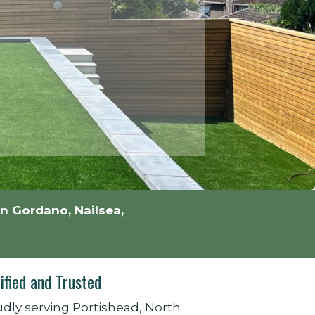
n Gordano, Nailsea,
ified and Trusted
dly serving Portishead, North