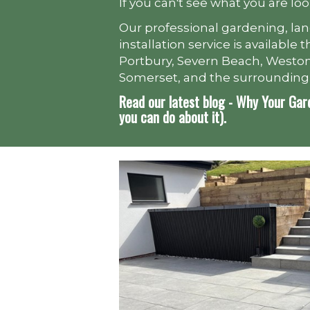
If you can't see what you are loo
Our professional gardening, la
installation service is availabl
Portbury, Severn Beach, Weston
Somerset, and the surrounding
Read our latest blog - Why Your Gar
you can do about it).