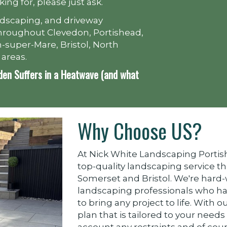
king for, please just ask.
ndscaping, and driveway
e throughout Clevedon, Portishead,
-super-Mare, Bristol, North
 areas.
den Suffers in a Heatwave (and what
Why Choose US?
At Nick White Landscaping Portish
top-quality landscaping service t
Somerset and Bristol. We're hard
landscaping professionals who h
to bring any project to life. With o
plan that is tailored to your needs
account any restraints and of co