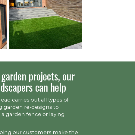
garden projects, our
ndscapers can help
ad carries out all types of
g garden re-designs to
g a garden fence or laying
lping our customers make the