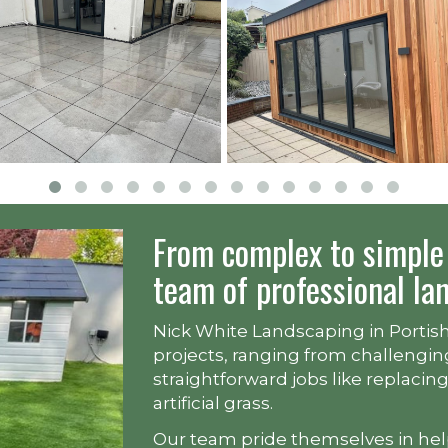
From complex to simple 
team of professional la
Nick White Landscaping in Portishe
projects, ranging from challengin
straightforward jobs like replacin
artificial grass.
Our team pride themselves in he