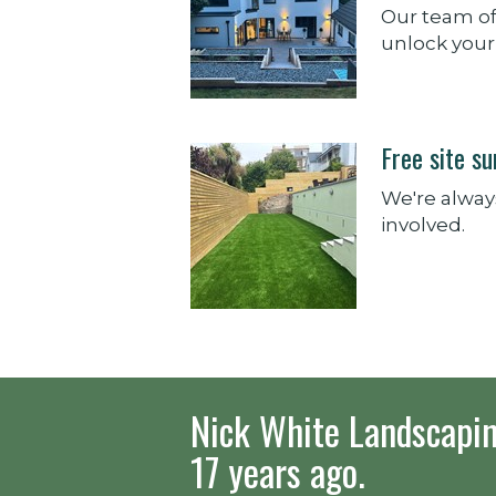
Our team of
unlock your 
Free site s
We're always
involved.
Nick White Landscapin
17 years ago.