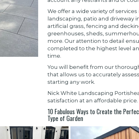
We offer a wide variety of servic
landscaping, patio and driveway ins
artificial grass, fencing and decki
greenhouses, sheds, summerhou
more. Our attention to detail ensu
completed to the highest level an
time.
You will benefit from our thorou
that allows us to accurately asse
starting any work.
Nick White Landscaping Portish
satisfaction at an affordable price.
10 Fabulous Ways to Create the Perfect
Type of Garden