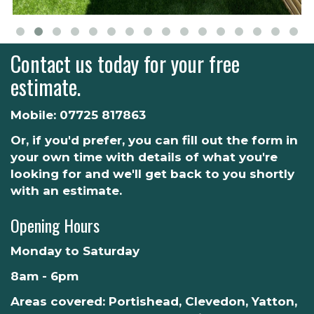
Contact us today for your free
estimate.
Mobile:
07725 817863
Or, if you'd prefer, you can fill out the form in
your own time with details of what you're
looking for and we'll get back to you shortly
with an estimate.
Opening Hours
Monday to Saturday
8am - 6pm
Areas covered: Portishead, Clevedon, Yatton,