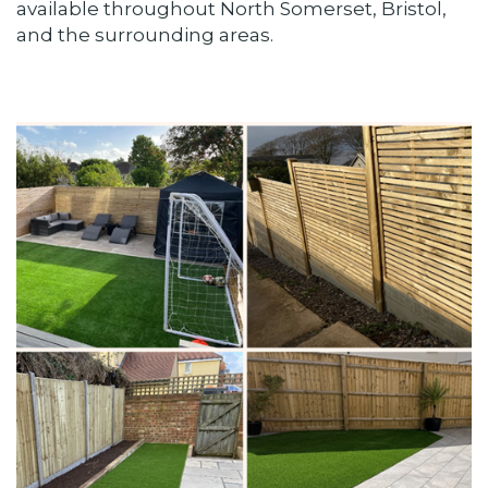
available throughout North Somerset, Bristol,
and the surrounding areas.