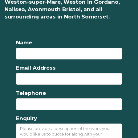
Weston-super-Mare, Weston in Gordano,
Nailsea, Avonmouth Bristol, and all
surrounding areas in North Somerset.
Name
Email Address
Telephone
Enquiry