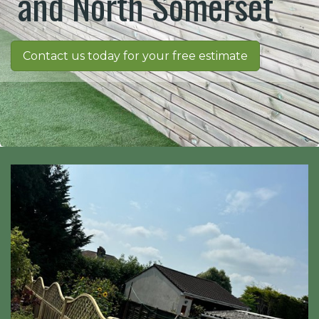
and North Somerset
Contact us today for your free estimate