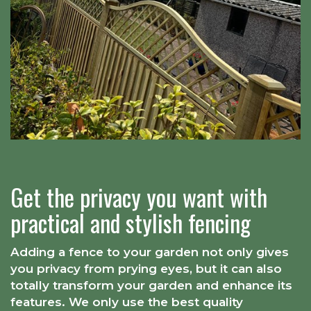
Get the privacy you want with
practical and stylish fencing
Adding a fence to your garden not only gives
you privacy from prying eyes, but it can also
totally transform your garden and enhance its
features. We only use the best quality