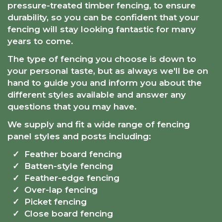
pressure-treated timber fencing, to ensure
durability, so you can be confident that your
fencing will stay looking fantastic for many
years to come.
The type of fencing you choose is down to
your personal taste, but as always we'll be on
hand to guide you and inform you about the
different styles available and answer any
questions that you may have.
We supply and fit a wide range of fencing
panel styles and posts including:
Feather board fencing
Batten-style fencing
Feather-edge fencing
Over-lap fencing
Picket fencing
Close board fencing