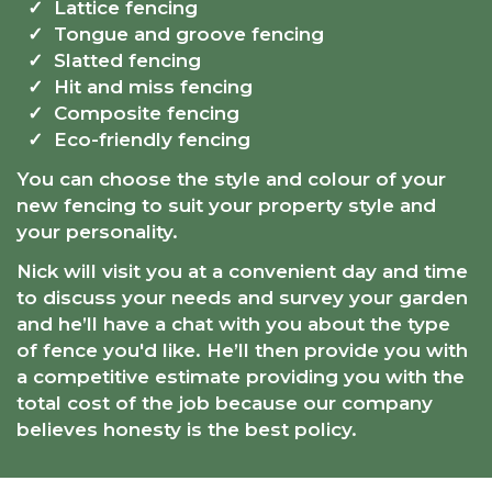
Lattice fencing
Tongue and groove fencing
Slatted fencing
Hit and miss fencing
Composite fencing
Eco-friendly fencing
You can choose the style and colour of your
new fencing to suit your property style and
your personality.
Nick will visit you at a convenient day and time
to discuss your needs and survey your garden
and he’ll have a chat with you about the type
of fence you'd like. He’ll then provide you with
a competitive estimate providing you with the
total cost of the job because our company
believes honesty is the best policy.