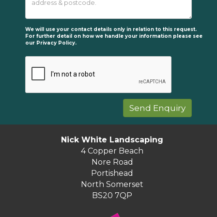
We will use your contact details only in relation to this request.
For further detail on how we handle your information please see
our
Privacy Policy.
Nick White Landscaping
4 Copper Beach
Nore Road
Portishead
North Somerset
BS20 7QP