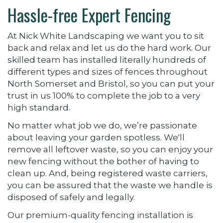
Hassle-free Expert Fencing
At Nick White Landscaping we want you to sit
back and relax and let us do the hard work. Our
skilled team has installed literally hundreds of
different types and sizes of fences throughout
North Somerset and Bristol, so you can put your
trust in us 100% to complete the job to a very
high standard.
No matter what job we do, we’re passionate
about leaving your garden spotless. We'll
remove all leftover waste, so you can enjoy your
new fencing without the bother of having to
clean up. And, being registered waste carriers,
you can be assured that the waste we handle is
disposed of safely and legally.
Our premium-quality fencing installation is