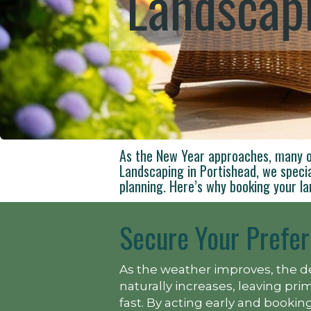
Landscapi
As the New Year approaches, many o
Landscaping in Portishead, we speci
planning. Here’s why booking your la
Secure Your Prefer
As the weather improves, the d
naturally increases, leaving pr
fast. By acting early and book