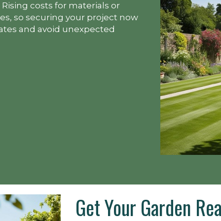
Rising costs for materials or
s, so securing your project now
rates and avoid unexpected
Get Your Garden Rea