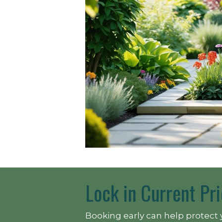
Lock in Current Pri
Booking early can help protect 