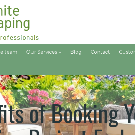
he team
Our Services
Blog
Contact
Custo
its of Booking Y