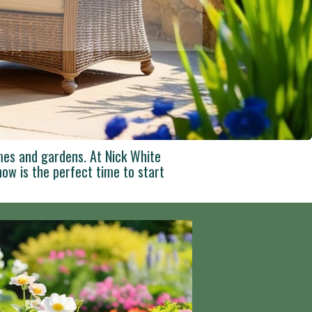
mes and gardens. At Nick White
ow is the perfect time to start