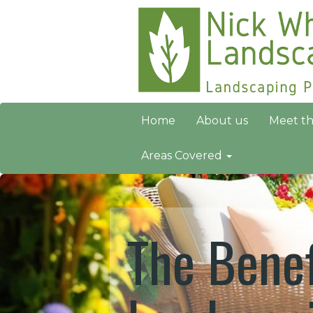
Home
About us
Meet t
Areas Covered
The Benef