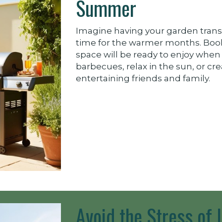
Summer
Imagine having your garden trans
time for the warmer months. Boo
space will be ready to enjoy when
barbecues, relax in the sun, or cre
entertaining friends and family.
Avoid the Stress of 