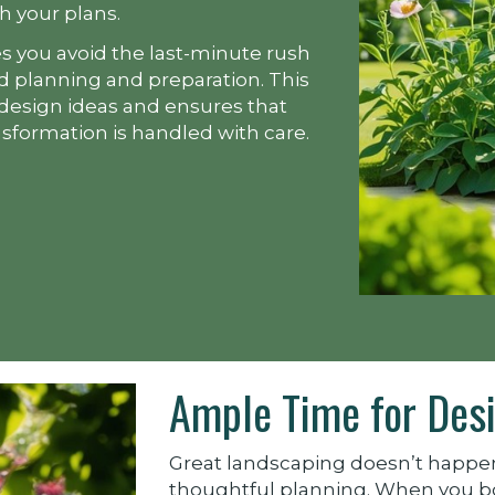
th your plans.
s you avoid the last-minute rush
ed planning and preparation. This
 design ideas and ensures that
nsformation is handled with care.
Ample Time for Desi
Great landscaping doesn’t happen
thoughtful planning. When you boo