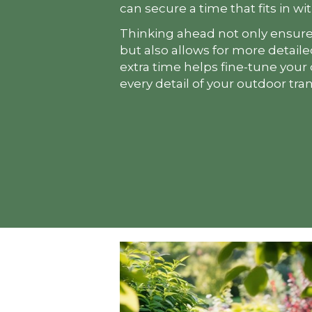
can secure a time that fits in wi
Thinking ahead not only ensure
but also allows for more detail
extra time helps fine-tune your
every detail of your outdoor tra