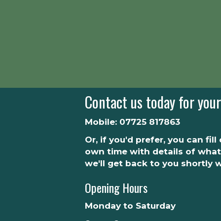
Contact us today for your
Mobile:
07725 817863
Or, if you'd prefer, you can fil
own time with details of what
we'll get back to you shortly 
Opening Hours
Monday to Saturday