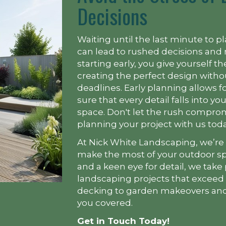
Decisions
Waiting until the last minute to p
can lead to rushed decisions and 
starting early, you give yourself 
creating the perfect design witho
deadlines. Early planning allows 
sure that every detail falls into y
space. Don't let the rush compr
planning your project with us toda
At Nick White Landscaping, we’re
make the most of your outdoor sp
and a keen eye for detail, we take 
landscaping projects that exceed
decking to garden makeovers and
you covered.
Get in Touch Today!