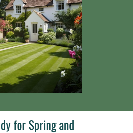
dy for Spring and