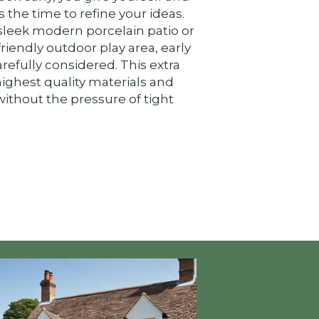
the time to refine your ideas.
leek modern porcelain patio or
friendly outdoor play area, early
arefully considered. This extra
highest quality materials and
ithout the pressure of tight