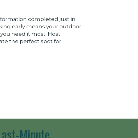
formation completed just in
king early means your outdoor
 you need it most. Host
ate the perfect spot for
Last-Minute