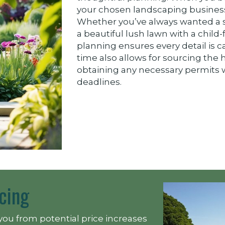
your chosen landscaping business 
Whether you’ve always wanted a s
a beautiful lush lawn with a child-
planning ensures every detail is c
time also allows for sourcing the 
obtaining any necessary permits w
deadlines.
cing
you from potential price increases