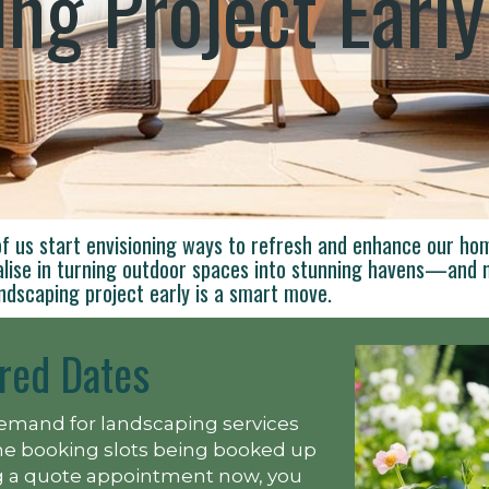
ng Project Early
f us start envisioning ways to refresh and enhance our ho
alise in turning outdoor spaces into stunning havens—and n
ndscaping project early is a smart move.
red Dates
emand for landscaping services
ime booking slots being booked up
ing a quote appointment now, you