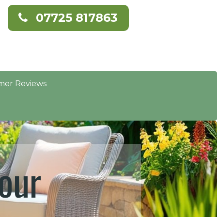
07725 817863
mer Reviews
our