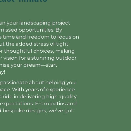
lan your landscaping project
missed opportunities. By
the time and freedom to focus on
ut the added stress of tight
for thoughtful choices, making
our vision for a stunning outdoor
omise your dream—start
y!
 passionate about helping you
ace. With years of experience
pride in delivering high-quality
 expectations. From patios and
 bespoke designs, we’ve got