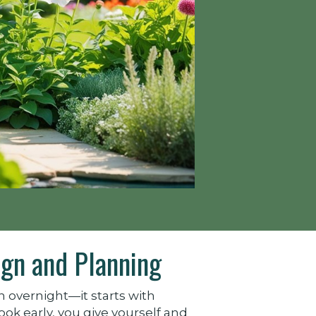
gn and Planning
 overnight—it starts with
k early, you give yourself and