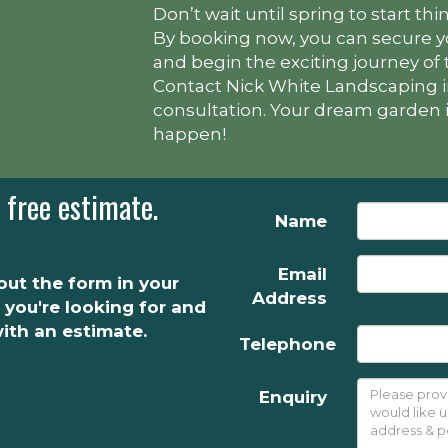
Don’t wait until spring to start t
By booking now, you can secure yo
and begin the exciting journey of
Contact Nick White Landscaping i
consultation. Your dream garden is
happen!
 free estimate.
Name
Email
l out the form in your
Address
 you're looking for and
with an estimate.
Telephone
Enquiry