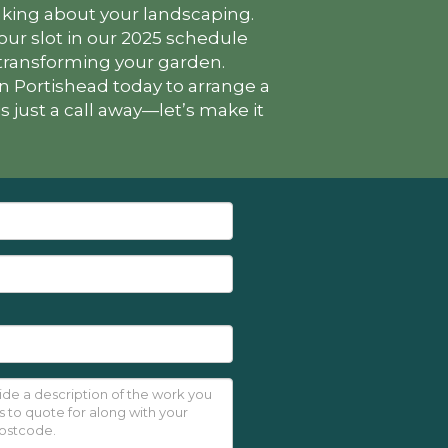
hinking about your landscaping.
ur slot in our 2025 schedule
 transforming your garden.
n Portishead today to arrange a
 just a call away—let’s make it