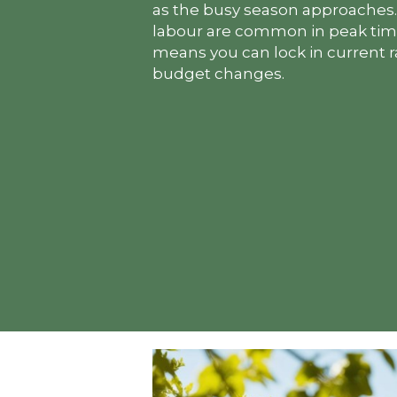
as the busy season approaches. 
labour are common in peak time
means you can lock in current 
budget changes.