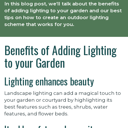
In this blog post, we’ll talk about the benefits
of adding lighting to your garden and our best
tips on how to create an outdoor lighting
scheme that works for you.
Benefits of Adding Lighting
to your Garden
Lighting enhances beauty
Landscape lighting can add a magical touch to
your garden or courtyard by highlighting its
best features such as trees, shrubs, water
features, and flower beds.