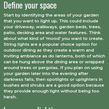
Define your space
Start by identifying the areas of your garden
that you want to light up. This could include
your driveway, walkways, garden beds, trees,
patio, decking area and water features. Think
about what kind of 'mood' you want to create.
String lights are a popular choice option for
outdoor dining as they create a warm and
inviting ambiance as do lanterns, both of which
can be hung above the dining area or wrapped
around trees or pergolas. If you plan on using
your garden later into the evening after
darkness falls, then spotlights or uplighters in
bushes and shrubs are a good option because
they provide enough light without being too
harsh.