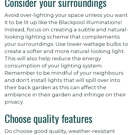
Consider your surroundings
Avoid over-lighting your space unless you want
it to be lit up like the Blackpool illuminations!
Instead, focus on creating a subtle and natural-
looking lighting scheme that complements
your surroundings.
Use lower-wattage bulbs to
create a softer and more natural-looking light.
This will also help reduce the energy
consumption of your lighting system.
Remember to be mindful of your neighbours
and don't install lights that will spill over into
their back garden as this can affect the
ambiance in their garden and infringe on their
privacy.
Choose quality features
Do choose good quality, weather-resistant