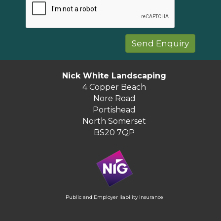
Nick White Landscaping
4 Copper Beach
Nore Road
Portishead
North Somerset
BS20 7QP
Public and Employer liability insurance