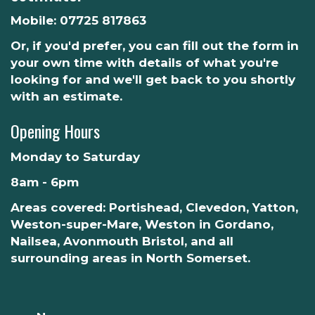
Mobile:
07725 817863
Or, if you'd prefer, you can fill out the form in
your own time with details of what you're
looking for and we'll get back to you shortly
with an estimate.
Opening Hours
Monday to Saturday
8am - 6pm
Areas covered: Portishead, Clevedon, Yatton,
Weston-super-Mare, Weston in Gordano,
Nailsea, Avonmouth Bristol, and all
surrounding areas in North Somerset.