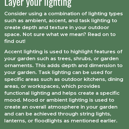
Layer your lighting
Consider using a combination of lighting types
such as ambient, accent, and task lighting to
create depth and texture in your outdoor
space. Not sure what we mean? Read on to
find out!
Accent lighting is used to highlight features of
your garden such as trees, shrubs, or garden
ornaments. This adds depth and dimension to
your garden. Task lighting can be used for
specific areas such as outdoor kitchens, dining
areas, or workspaces, which provides
functional lighting and helps create a specific
mood. Mood or ambient lighting is used to
create an overall atmosphere in your garden
and can be achieved through string lights,
lanterns, or floodlights as mentioned earlier.