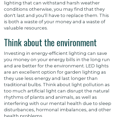
lighting that can withstand harsh weather
conditions otherwise, you may find that they
don't last and you'll have to replace them. This
is both a waste of your money and a waste of
valuable resources.
Think about the environment
Investing in energy-efficient lighting can save
you money on your energy bills in the long run
and are better for the environment. LED lights
are an excellent option for garden lighting as
they use less energy and last longer than
traditional bulbs. Think about light pollution as
too much artificial light can disrupt the natural
rhythms of plants and animals, as well as
interfering with our mental health due to
sleep
disturbances, hormonal imbalances, and other
health problems.