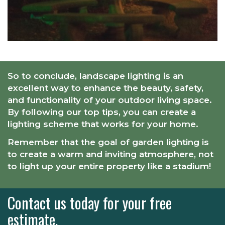
So to conclude, landscape lighting is an
excellent way to enhance the beauty, safety,
and functionality of your outdoor living space.
By following our top tips, you can create a
lighting scheme that works for your home.
Remember that the goal of garden lighting is
to create a warm and inviting atmosphere, not
to light up your entire property like a stadium!
Contact us today for your free
estimate.