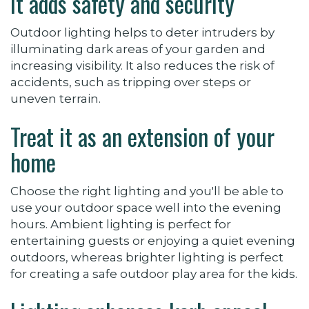
It adds safety and security
Outdoor lighting helps to deter intruders by
illuminating dark areas of your garden and
increasing visibility. It also reduces the risk of
accidents, such as tripping over steps or
uneven terrain.
Treat it as an extension of your
home
Choose the right lighting and you'll be able to
use your outdoor space well into the evening
hours. Ambient lighting is perfect for
entertaining guests or enjoying a quiet evening
outdoors, whereas brighter lighting is perfect
for creating a safe outdoor play area for the kids.