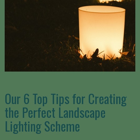
Our 6 Top Tips for Creating
the Perfect Landscape
Lighting Scheme