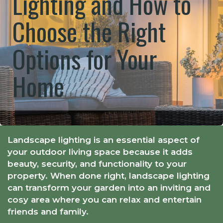
Lighting and How to
Choose the Right
Options for Your
Home
Landscape lighting is an essential aspect of
your outdoor living space because it adds
beauty, security, and functionality to your
property. When done right, landscape lighting
can transform your garden into an inviting and
cosy area where you can relax and entertain
friends and family.