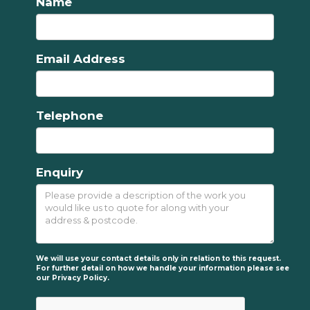
Name
Email Address
Telephone
Enquiry
We will use your contact details only in relation to this request.
For further detail on how we handle your information please see
our
Privacy Policy.