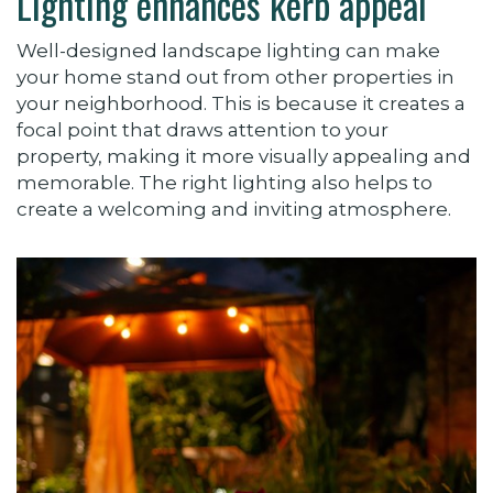
Lighting enhances kerb appeal
Well-designed landscape lighting can make
your home stand out from other properties in
your neighborhood. This is because it creates a
focal point that draws attention to your
property, making it more visually appealing and
memorable. The right lighting also helps to
create a welcoming and inviting atmosphere.