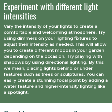
Experiment with different light
intensities
Vary the intensity of your lights to create a
comfortable and welcoming atmosphere. Try
using dimmers on your lighting fixtures to
adjust their intensity as needed. This will allow
you to create different moods in your garden
depending on the occasion. Try playing with
shadows by using directional lighting. By this
we mean, placing lights behind or under
features such as trees or sculptures. You can
easily create a stunning focal point by adding a
water feature and higher-intensity lighting like
a spotlight.